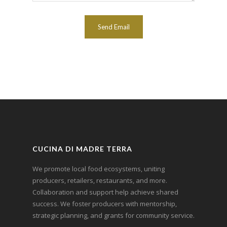
CUCINA DI MADRE TERRA
We promote local food ecosystems, uniting
producers, retailers, restaurants, and more.
Collaboration and support help achieve shared
success. We foster producers with mentorship,
strategic planning, and grants for community service.