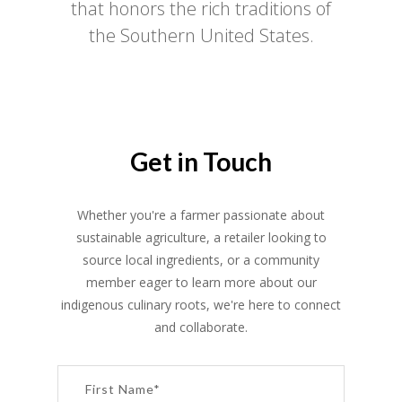
that honors the rich traditions of
the Southern United States.
Get in Touch
Whether you're a farmer passionate about
sustainable agriculture, a retailer looking to
source local ingredients, or a community
member eager to learn more about our
indigenous culinary roots, we're here to connect
and collaborate.