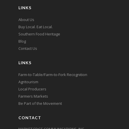
LINKS
About Us
Buy Local. Eat Local.
Southern Food Heritage
Blog
Contact Us
LINKS
Farm-to-Table/Farm-to-Fork Recognition
Agritourism
Local Producers
Farmers Markets
Be Part of the Movement
CONTACT