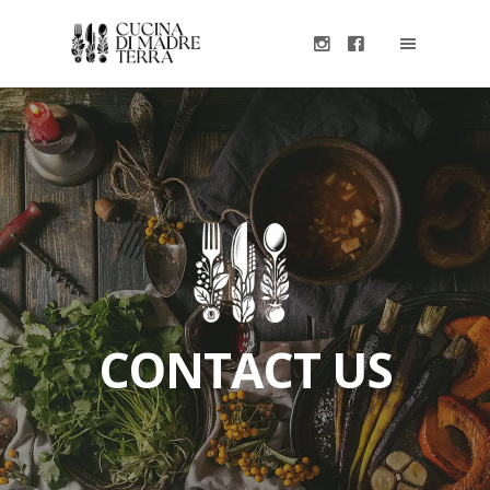
CONTACT US