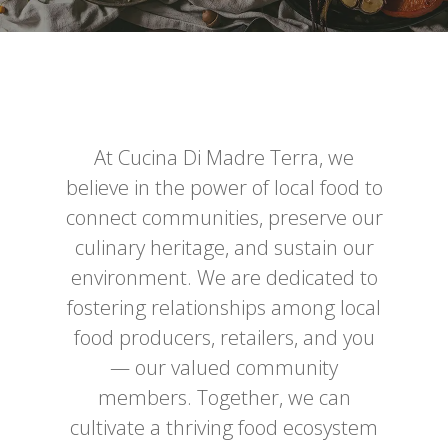
At Cucina Di Madre Terra, we
believe in the power of local food to
connect communities, preserve our
culinary heritage, and sustain our
environment. We are dedicated to
fostering relationships among local
food producers, retailers, and you
— our valued community
members. Together, we can
cultivate a thriving food ecosystem