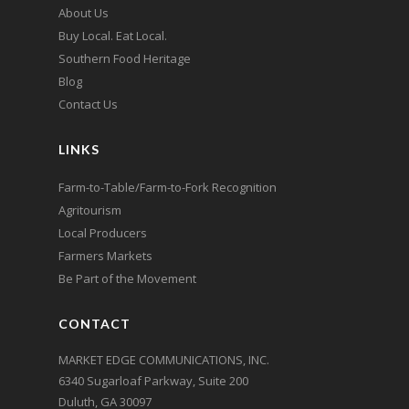
About Us
Buy Local. Eat Local.
Southern Food Heritage
Blog
Contact Us
LINKS
Farm-to-Table/Farm-to-Fork Recognition
Agritourism
Local Producers
Farmers Markets
Be Part of the Movement
CONTACT
MARKET EDGE COMMUNICATIONS, INC.
6340 Sugarloaf Parkway, Suite 200
Duluth, GA 30097