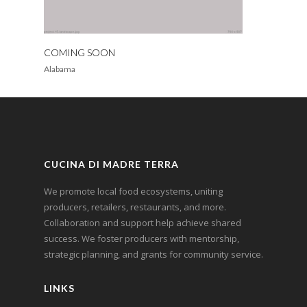
COMING SOON
Alabama
CUCINA DI MADRE TERRA
We promote local food ecosystems, uniting
producers, retailers, restaurants, and more.
Collaboration and support help achieve shared
success. We foster producers with mentorship,
strategic planning, and grants for community service.
LINKS