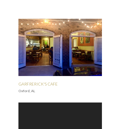
GARFRERICK'S CAFE
Oxford, AL