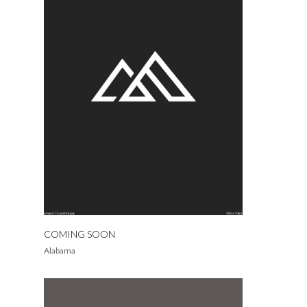
COMING SOON
Alabama