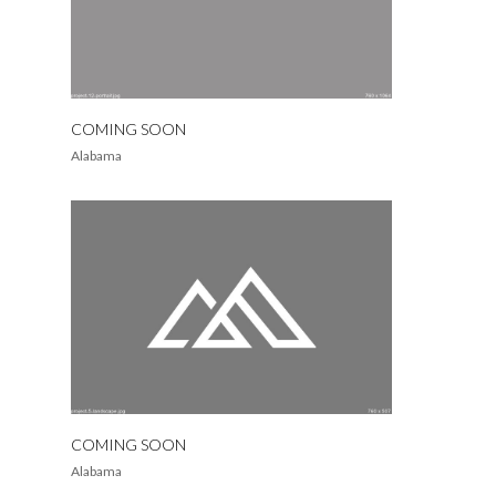
COMING SOON
Alabama
COMING SOON
Alabama