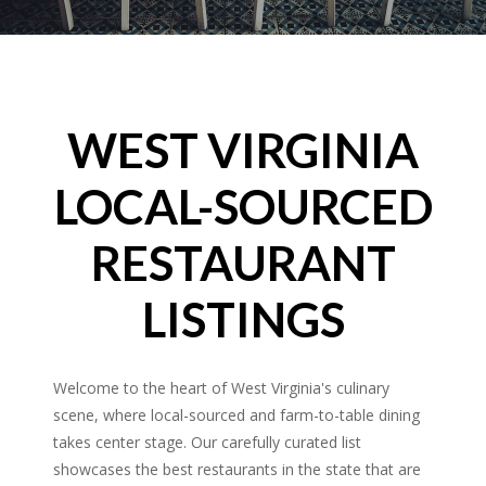
WEST VIRGINIA
LOCAL-SOURCED
RESTAURANT
LISTINGS
Welcome to the heart of West Virginia's culinary
scene, where local-sourced and farm-to-table dining
takes center stage. Our carefully curated list
showcases the best restaurants in the state that are