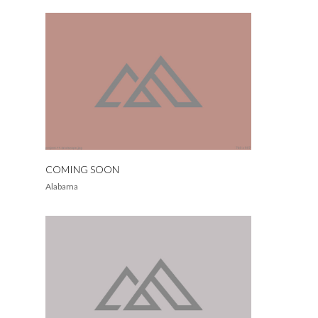
COMING SOON
Alabama