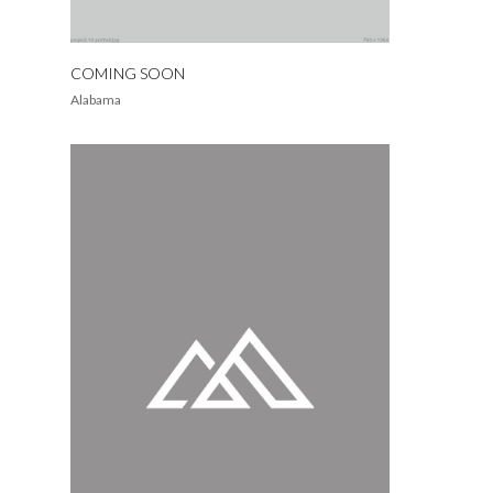
COMING SOON
Alabama