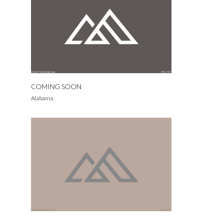
COMING SOON
Alabama