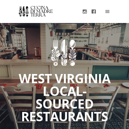
WEST VIRGINIA
LOCAL-
SOURCED
RESTAURANTS