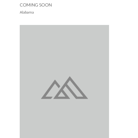
COMING SOON
Alabama