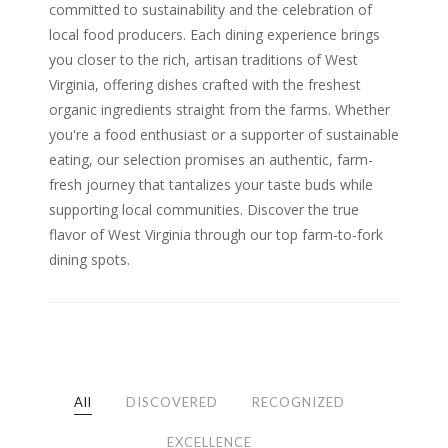
committed to sustainability and the celebration of
local food producers. Each dining experience brings
you closer to the rich, artisan traditions of West
Virginia, offering dishes crafted with the freshest
organic ingredients straight from the farms. Whether
you're a food enthusiast or a supporter of sustainable
eating, our selection promises an authentic, farm-
fresh journey that tantalizes your taste buds while
supporting local communities. Discover the true
flavor of West Virginia through our top farm-to-fork
dining spots.
All
DISCOVERED
RECOGNIZED
EXCELLENCE