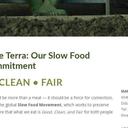
e Terra: Our Slow Food
mitment
CLEAN • FAIR
MAR
d be more than a meal — it should be a force for connection,
6340
Dul
the global
Slow Food Movement
, which works to preserve
Tel:
ure that what we eat is
Good, Clean, and Fair
for both people
Emai