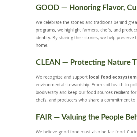
GOOD — Honoring Flavor, Cul
We celebrate the stories and traditions behind grea
programs, we highlight farmers, chefs, and produc
identity. By sharing their stories, we help preserve 
home.
CLEAN — Protecting Nature Th
We recognize and support
local food ecosystem
environmental stewardship. From soil health to pol
biodiversity and keep our food sources resilient 
chefs, and producers who share a commitment to w
FAIR — Valuing the People Beh
We believe good food must also be fair food. Cuci