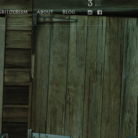
GRITOURISM
ABOUT
BLOG