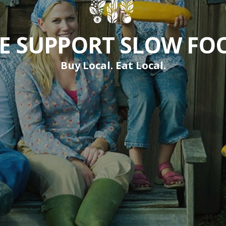
E SUPPORT SLOW FO
Buy Local. Eat Local.