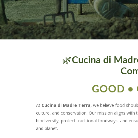
🌿
Cucina di Madr
Com
GOOD • 
At
Cucina di Madre Terra
, we believe food shoul
culture, and conservation. Our mission aligns with 
biodiversity, protect traditional foodways, and ens
and planet.