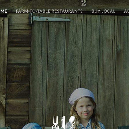
OME
FARM-TO-TABLE RESTAURANTS
BUY LOCAL
A