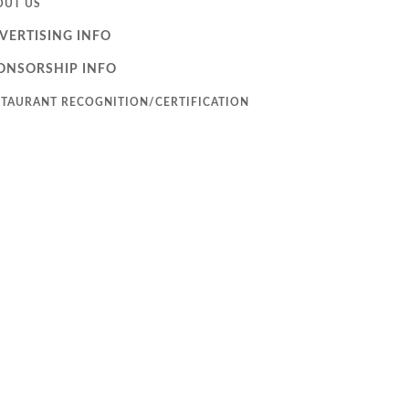
OUT US
VERTISING INFO
ONSORSHIP INFO
STAURANT RECOGNITION/CERTIFICATION