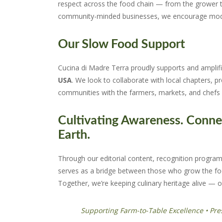
respect across the food chain — from the grower to
community-minded businesses, we encourage model
Our Slow Food Support
Cucina di Madre Terra proudly supports and amplif
USA
. We look to collaborate with local chapters, 
communities with the farmers, markets, and chefs 
Cultivating Awareness. Conne
Earth.
Through our editorial content, recognition programs
serves as a bridge between those who grow the fo
Together, we’re keeping culinary heritage alive — o
Supporting Farm-to-Table Excellence • Pre