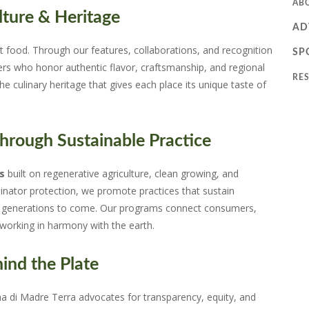
AB
ture & Heritage
AD
t food. Through our features, collaborations, and recognition
SP
ers who honor authentic flavor, craftsmanship, and regional
RE
the culinary heritage that gives each place its unique taste of
rough Sustainable Practice
s
built on regenerative agriculture, clean growing, and
linator protection, we promote practices that sustain
for generations to come. Our programs connect consumers,
orking in harmony with the earth.
ind the Plate
na di Madre Terra advocates for transparency, equity, and