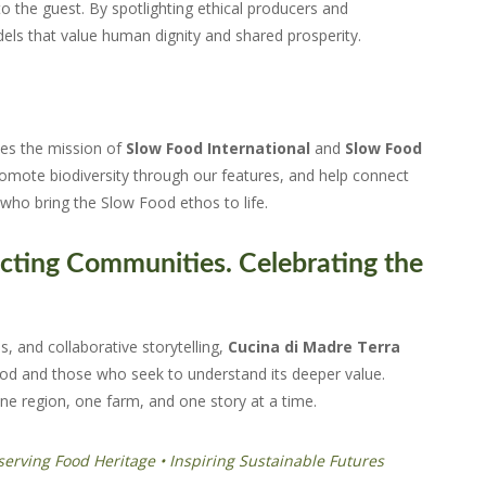
 the guest. By spotlighting ethical producers and
s that value human dignity and shared prosperity.
ies the mission of
Slow Food International
and
Slow Food
promote biodiversity through our features, and help connect
who bring the Slow Food ethos to life.
cting Communities. Celebrating the
, and collaborative storytelling,
Cucina di Madre Terra
od and those who seek to understand its deeper value.
ne region, one farm, and one story at a time.
serving Food Heritage • Inspiring Sustainable Futures