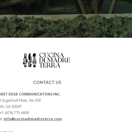
CONTACT US
KET EDGE COMMUNICATONS INC.
 Sugarloaf Pkwy, Ste 200
uth, GA 30097
 +1 (678) 775-6895
l:
info@cucinadimadreterra.com