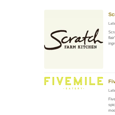
Sc
Lafa
Scra
flai
ingr
Fi
Lafa
Five
spi
mod