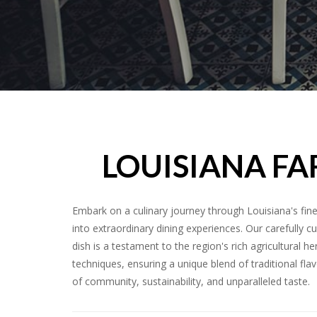
LOUISIANA FA
Embark on a culinary journey through Louisiana's fin
into extraordinary dining experiences. Our carefully 
dish is a testament to the region's rich agricultural
techniques, ensuring a unique blend of traditional flav
of community, sustainability, and unparalleled taste.