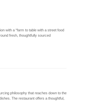
on with a “farm to table with a street food
round fresh, thoughtfully sourced
.
sourcing philosophy that reaches down to the
shes. The restaurant offers a thoughtful,