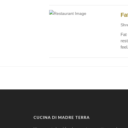
Fa
Shr
Fat
rest
feel
CUCINA DI MADRE TERRA