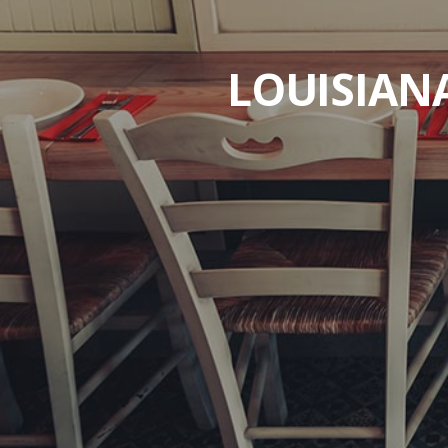
LOUISIAN