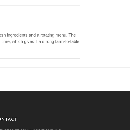
esh ingredients and a rotating menu. The
time, which gives it a strong farm-to-table
ONTACT