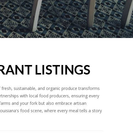
RANT LISTINGS
f fresh, sustainable, and organic produce transforms
artnerships with local food producers, ensuring every
n farms and your fork but also embrace artisan
 Louisiana's food scene, where every meal tells a story