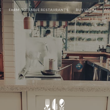
E
FARM-TO-TABLE RESTAURANTS
BUY LOCAL
AG