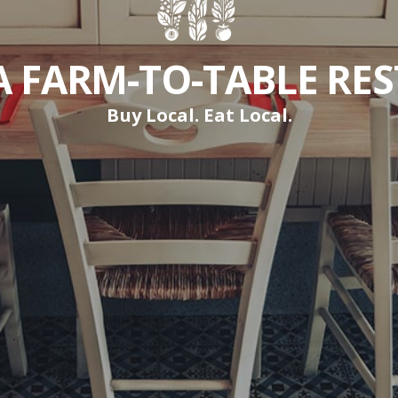
A FARM-TO-TABLE RE
Buy Local. Eat Local.