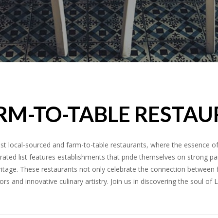
RM-TO-TABLE RESTAU
est local-sourced and farm-to-table restaurants, where the essence o
curated list features establishments that pride themselves on strong p
 heritage. These restaurants not only celebrate the connection betwee
ors and innovative culinary artistry. Join us in discovering the soul of