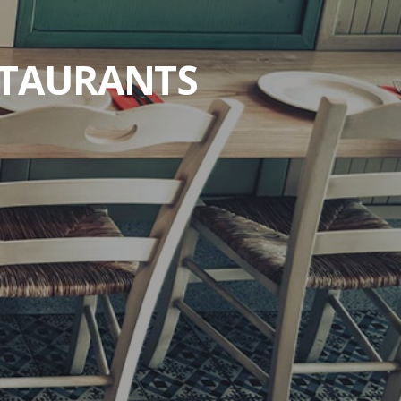
STAURANTS