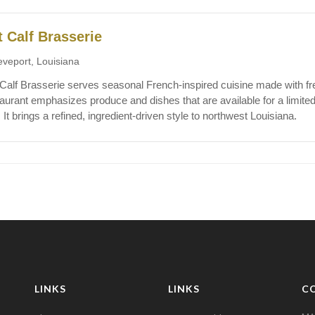
t Calf Brasserie
eveport, Louisiana
 Calf Brasserie serves seasonal French-inspired cuisine made with fr
aurant emphasizes produce and dishes that are available for a limited 
. It brings a refined, ingredient-driven style to northwest Louisiana.
LINKS
LINKS
C