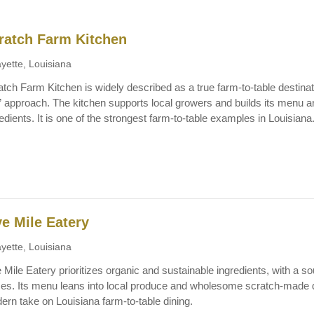
ratch Farm Kitchen
yette, Louisiana
tch Farm Kitchen is widely described as a true farm-to-table destinati
r” approach. The kitchen supports local growers and builds its menu a
edients. It is one of the strongest farm-to-table examples in Louisiana
ve Mile Eatery
yette, Louisiana
 Mile Eatery prioritizes organic and sustainable ingredients, with a 
ces. Its menu leans into local produce and wholesome scratch-made di
ern take on Louisiana farm-to-table dining.