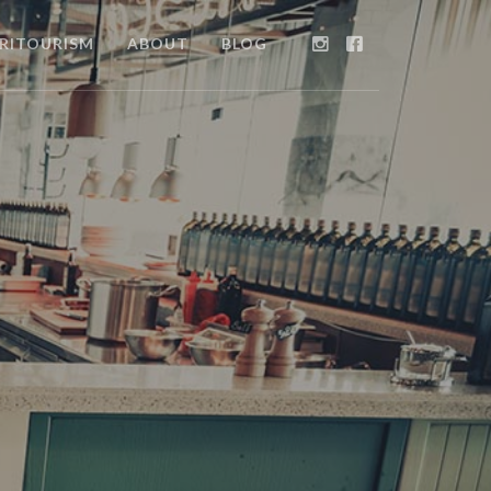
RITOURISM
ABOUT
BLOG