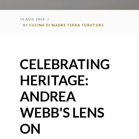
10 AUG 2024
/
BY
CUCINA DI MADRE TERRA CURATORS
CELEBRATING
HERITAGE:
ANDREA
WEBB'S LENS
ON