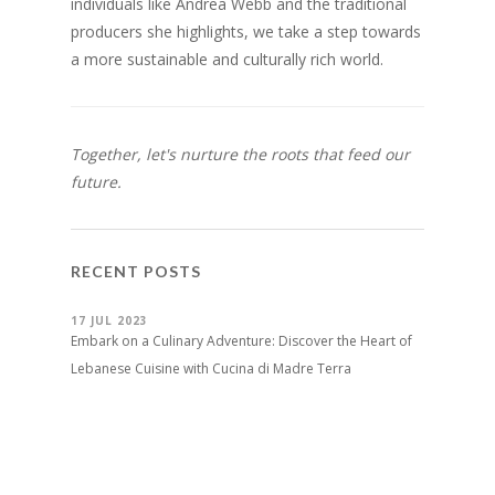
individuals like Andrea Webb and the traditional
producers she highlights, we take a step towards
a more sustainable and culturally rich world.
Together, let's nurture the roots that feed our
future.
RECENT POSTS
17 JUL 2023
Embark on a Culinary Adventure: Discover the Heart of
Lebanese Cuisine with Cucina di Madre Terra