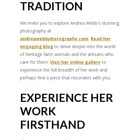
TRADITION
We invite you to explore Andrea Webb's stunning
photography at
andreawebbphotography.com
.
Read her
engaging blog
to delve deeper into the world
of heritage farm animals and the artisans who
care for them.
Visit her online gallery
to
experience the full breadth of her work and
perhaps find a piece that resonates with you.
EXPERIENCE HER
WORK
FIRSTHAND