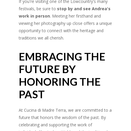
If you're visiting one of the Lowcountry's many
festivals, be sure to
stop by and see Andrea's
work in person
. Meeting her firsthand and
viewing her photography up close offers a unique
opportunity to connect with the heritage and
traditions we all cherish.
EMBRACING THE
FUTURE BY
HONORING THE
PAST
At Cucina di Madre Terra, we are committed to a
future that honors the wisdom of the past. By
celebrating and supporting the work of