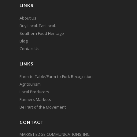
LINKS
About Us
Buy Local. Eat Local.
Southern Food Heritage
Blog
Contact Us
LINKS
Farm-to-Table/Farm-to-Fork Recognition
Agritourism
Local Producers
Farmers Markets
Be Part of the Movement
CONTACT
MARKET EDGE COMMUNICATIONS, INC.