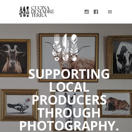
SUPPORTING
LOCAL
PRODUCERS
THROUGH
PHOTOGRAPHY.