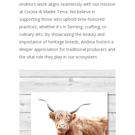
Andrea's work aligns seamlessly with our mission
at Cucina di Madre Terra. We believe in
supporting those who uphold time-honored
practices, whether it's in farming, crafting, or
culinary arts. By showcasing the beauty and
importance of heritage breeds, Andrea fosters a
deeper appreciation for traditional producers and
the vital role they play in our ecosystem.