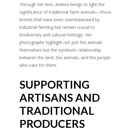
Through her lens, Andrea brings to light the
significance of traditional farm animals—those
breeds that have been overshadowed by
industrial farming but remain crucial to
biodiversity and cultural heritage. Her
photographs highlight not just the animals
themselves but the symbiotic relationship
between the land, the animals, and the people
who care for them.
SUPPORTING
ARTISANS AND
TRADITIONAL
PRODUCERS