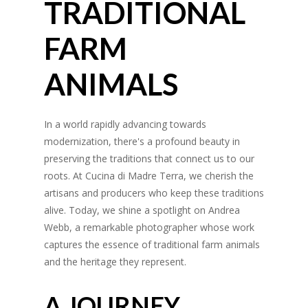
TRADITIONAL
FARM
ANIMALS
In a world rapidly advancing towards
modernization, there's a profound beauty in
preserving the traditions that connect us to our
roots. At Cucina di Madre Terra, we cherish the
artisans and producers who keep these traditions
alive. Today, we shine a spotlight on Andrea
Webb, a remarkable photographer whose work
captures the essence of traditional farm animals
and the heritage they represent.
A JOURNEY