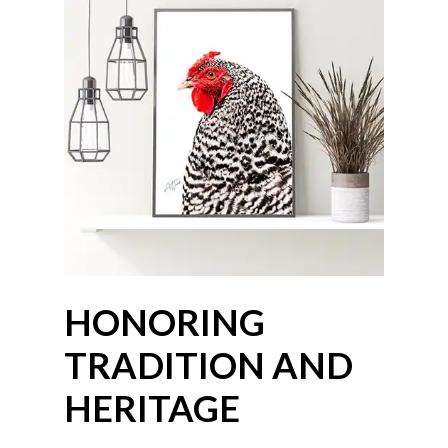
HONORING
TRADITION AND
HERITAGE