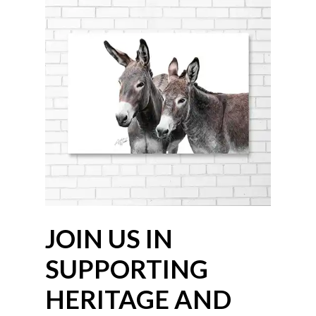
JOIN US IN
SUPPORTING
HERITAGE AND