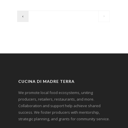
CUCINA DI MADRE TERRA
We promote local food ecosystems, uniting
producers, retailers, restaurants, and more.
Collaboration and support help achieve shared
success. We foster producers with mentorship,
strategic planning, and grants for community service.