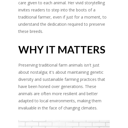
care given to each animal. Her vivid storytelling
invites readers to step into the boots of a
traditional farmer, even if just for a moment, to
understand the dedication required to preserve
these breeds.
WHY IT MATTERS
Preserving traditional farm animals isn't just
about nostalgia; it's about maintaining genetic
diversity and sustainable farming practices that
have been honed over generations. These
animals are often more resilient and better
adapted to local environments, making them
invaluable in the face of changing climates.