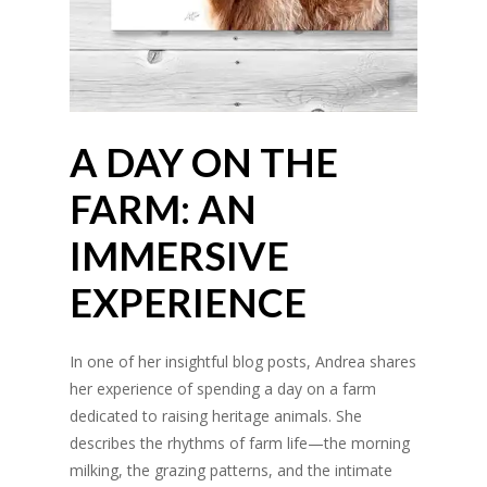
A DAY ON THE
FARM: AN
IMMERSIVE
EXPERIENCE
In one of her insightful blog posts, Andrea shares
her experience of spending a day on a farm
dedicated to raising heritage animals. She
describes the rhythms of farm life—the morning
milking, the grazing patterns, and the intimate