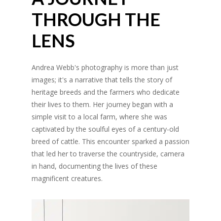
THROUGH THE
LENS
Andrea Webb's photography is more than just
images; it's a narrative that tells the story of
heritage breeds and the farmers who dedicate
their lives to them. Her journey began with a
simple visit to a local farm, where she was
captivated by the soulful eyes of a century-old
breed of cattle. This encounter sparked a passion
that led her to traverse the countryside, camera
in hand, documenting the lives of these
magnificent creatures.