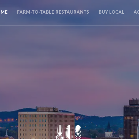
OME
FARM-TO-TABLE RESTAURANTS
BUY LOCAL
A