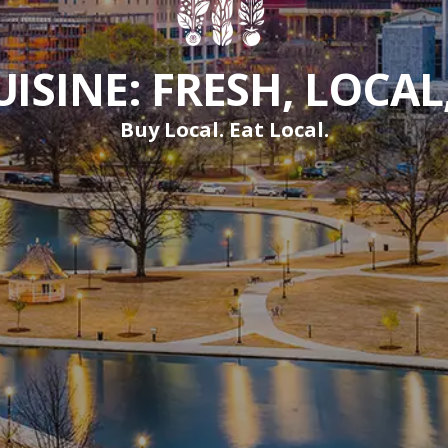
ISINE: FRESH, LOCAL
Buy Local. Eat Local.