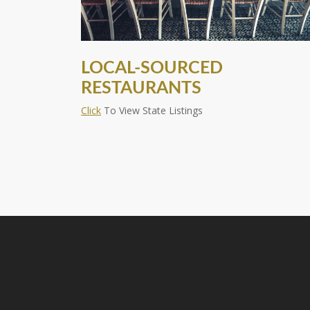
LOCAL-SOURCED
RESTAURANTS
Click
To View State Listings