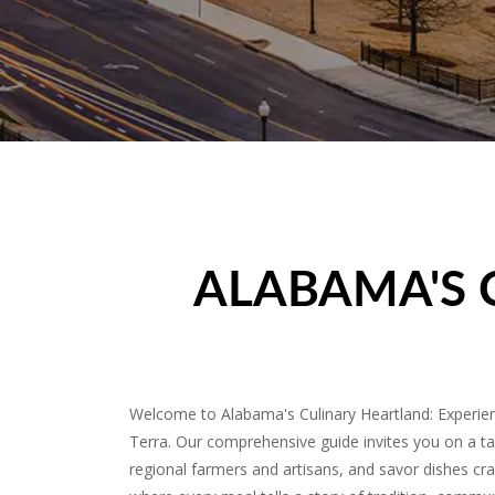
ALABAMA'S 
Welcome to Alabama's Culinary Heartland: Experienc
Terra. Our comprehensive guide invites you on a ta
regional farmers and artisans, and savor dishes craf