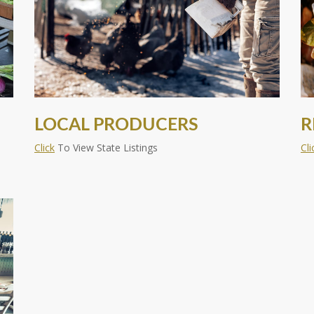
LOCAL PRODUCERS
R
Click
To View State Listings
Cli