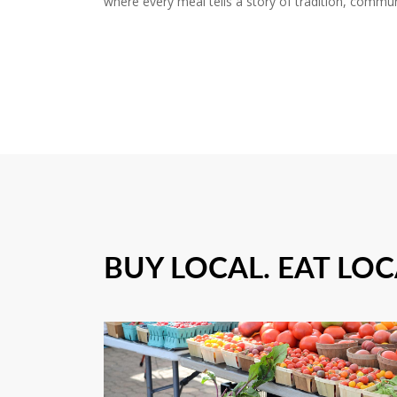
where every meal tells a story of tradition, commun
BUY LOCAL. EAT LOC