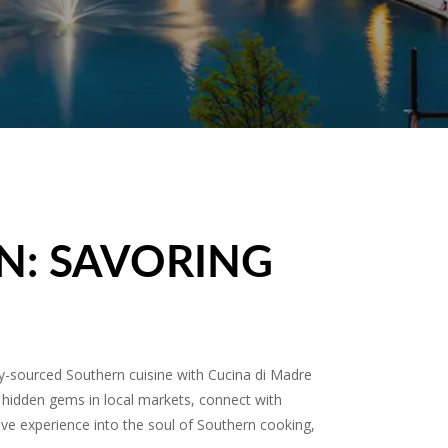
N: SAVORING
ly-sourced Southern cuisine with Cucina di Madre
 hidden gems in local markets, connect with
rsive experience into the soul of Southern cooking,