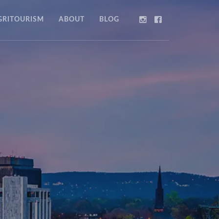
GRITOURISM
ABOUT
BLOG