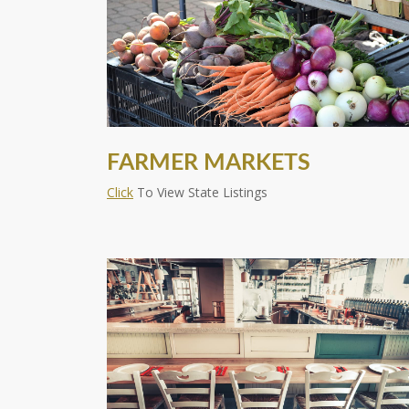
FARMER MARKETS
Click
To View State Listings