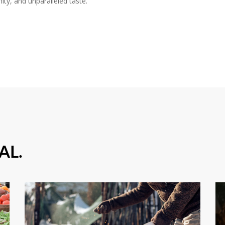
ity, and unparalleled taste.
AL.