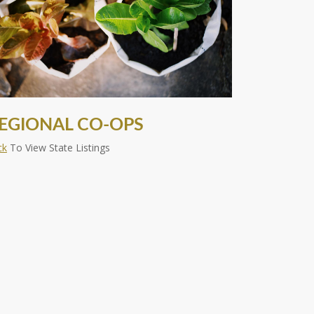
EGIONAL CO-OPS
ck
To View State Listings