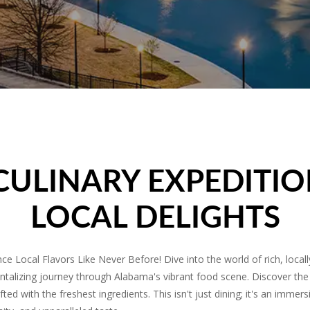
CULINARY EXPEDITIO
LOCAL DELIGHTS
e Local Flavors Like Never Before! Dive into the world of rich, local
ntalizing journey through Alabama's vibrant food scene. Discover the
ted with the freshest ingredients. This isn't just dining; it's an imme