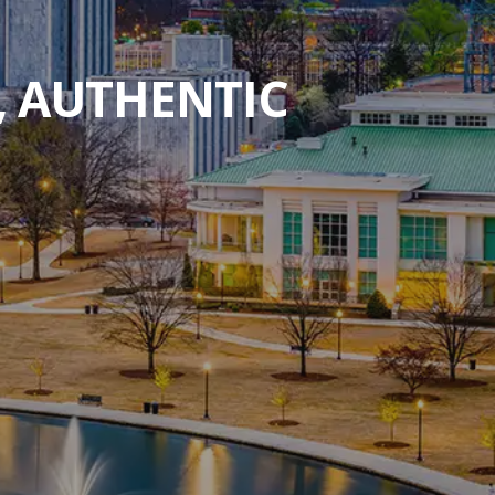
, AUTHENTIC