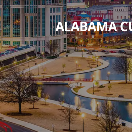
ALABAMA CU